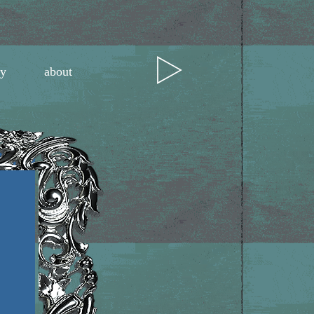
ry
about