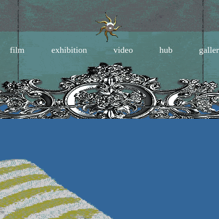
film
exhibition
video
hub
galle