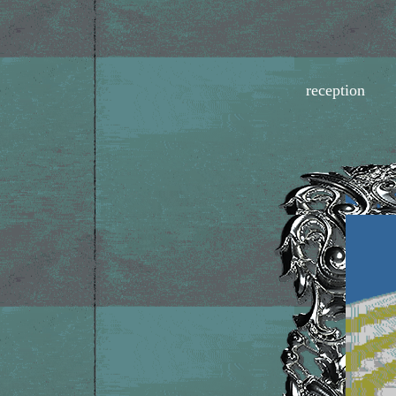
reception