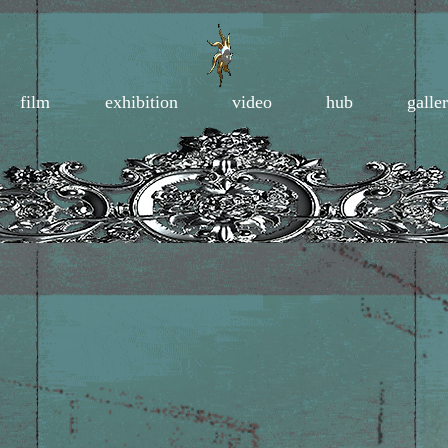
film
exhibition
video
hub
galle