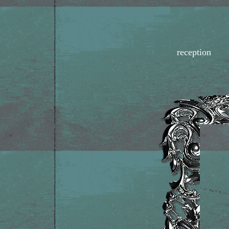
reception