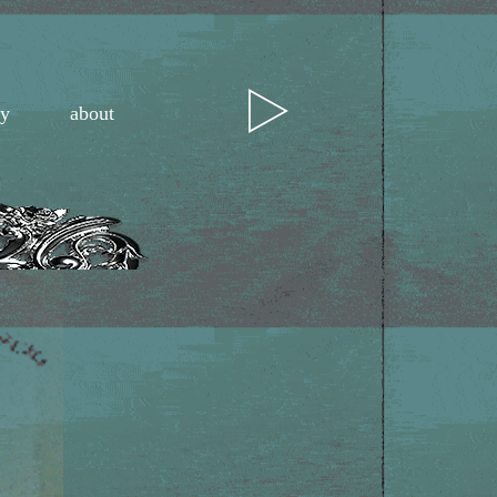
ry
about