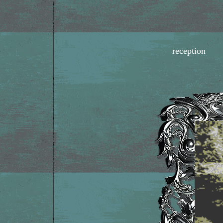
reception