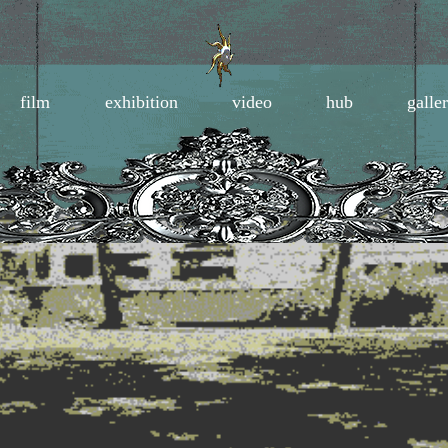
film
exhibition
video
hub
galle