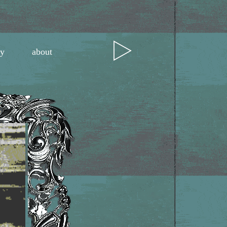
ry
about