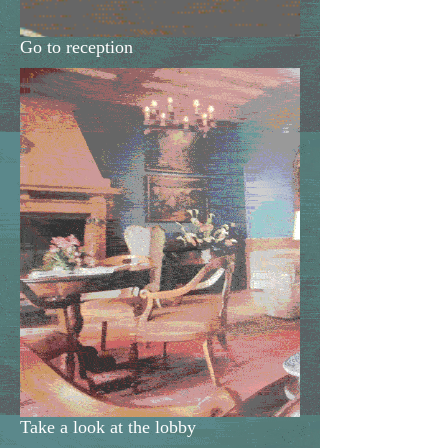
Go to reception
Take a look at the lobby