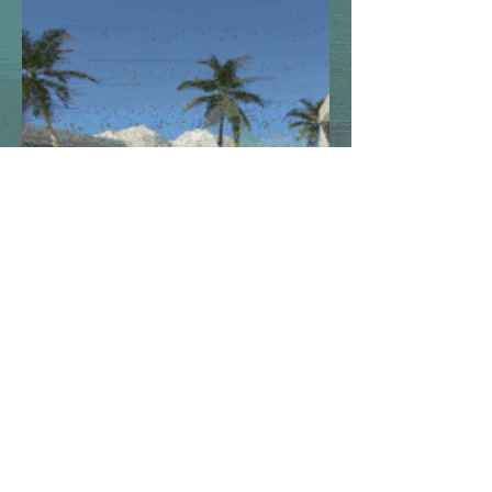
Look at garden area